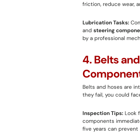
friction, reduce wear,
Lubrication Tasks:
Com
and
steering compone
by a professional mech
4. Belts an
Componen
Belts and hoses are int
they fail, you could fac
Inspection Tips:
Look f
components immediately
five years can prevent