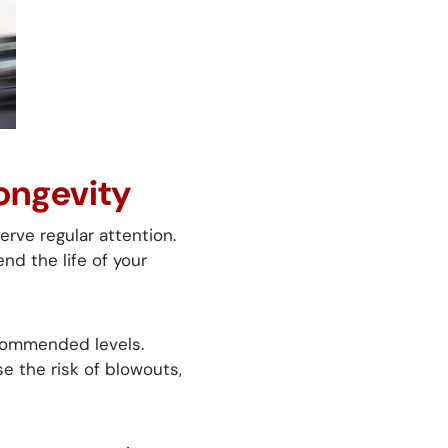
Longevity
rve regular attention.
nd the life of your
ecommended levels.
e the risk of blowouts,