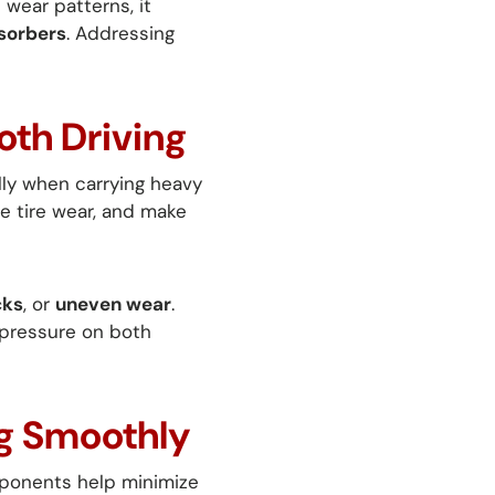
 wear patterns, it
sorbers
. Addressing
oth Driving
lly when carrying heavy
se tire wear, and make
cks
, or
uneven wear
.
 pressure on both
ng Smoothly
omponents help minimize