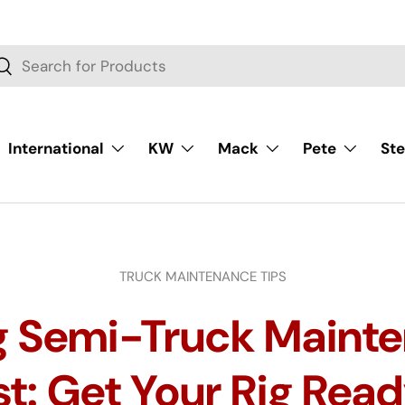
rch
Search
International
KW
Mack
Pete
Ste
TRUCK MAINTENANCE TIPS
g Semi-Truck Maint
t: Get Your Rig Read