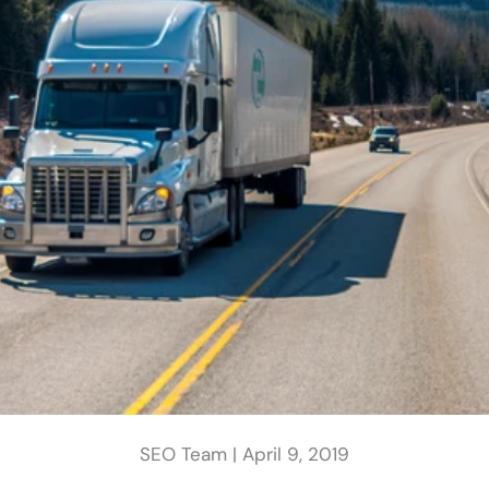
SEO Team |
April 9, 2019