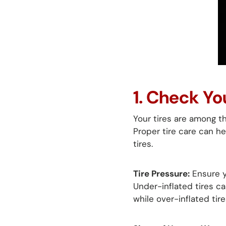
1. Check Yo
Your tires are among t
Proper tire care can he
tires.
Tire Pressure:
Ensure y
Under-inflated tires ca
while over-inflated tir