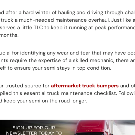
and after a hard winter of hauling and driving through chal
i-truck a much-needed maintenance overhaul. Just like 
erves a little TLC to keep it running at peak performanc
 months.
ucial for identifying any wear and tear that may have oc
ts require the expertise of a skilled mechanic, there 
lf to ensure your semi stays in top condition.
our trusted source for
aftermarket truck bumpers
and o
piled this essential truck maintenance checklist. Follow
d keep your semi on the road longer.