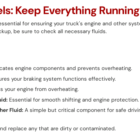
vels: Keep Everything Runnin
 essential for ensuring your truck's engine and other sys
kup, be sure to check all necessary fluids.
cates engine components and prevents overheating.
res your braking system functions effectively.
 your engine from overheating.
id:
Essential for smooth shifting and engine protection.
er Fluid:
A simple but critical component for safe drivi
and replace any that are dirty or contaminated.