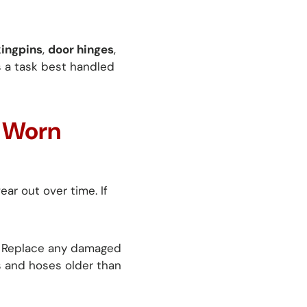
kingpins
,
door hinges
,
is a task best handled
e Worn
ar out over time. If
. Replace any damaged
s and hoses older than