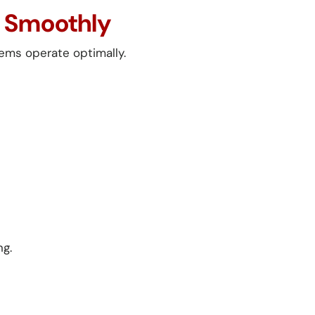
g Smoothly
tems operate optimally.
ng.