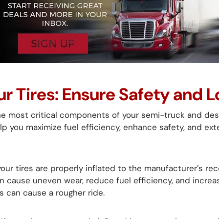
ur Tires: Ensure Safety and 
he most critical components of your semi-truck and dese
lp you maximize fuel efficiency, enhance safety, and exte
our tires are properly inflated to the manufacturer’s r
n cause uneven wear, reduce fuel efficiency, and increas
es can cause a rougher ride.