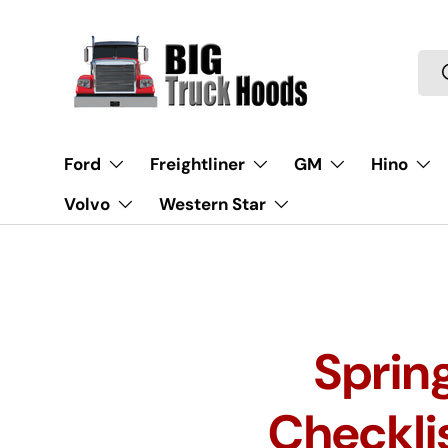
Skip to content
Sea
Ford
Freightliner
GM
Hino
Volvo
Western Star
Sprin
Checklis