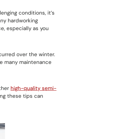
lenging conditions, it’s
any hardworking
e, especially as you
curred over the winter.
are many maintenance
ther
high-quality semi-
ing these tips can