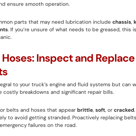
 and ensure smooth operation.
mon parts that may need lubrication include
chassis
,
nts
. If you’re unsure of what needs to be greased, this 
anic.
d Hoses: Inspect and Replac
ts
egral to your truck’s engine and fluid systems but can we
e costly breakdowns and significant repair bills.
or belts and hoses that appear
brittle
,
soft
, or
cracked
 to avoid getting stranded. Proactively replacing belt
 emergency failures on the road.