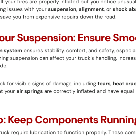
If your tires are properly inflated but you notice unusual
ing issues with your
suspension
,
alignment
, or
shock ab
 save you from expensive repairs down the road.
Your Suspension: Ensure Smo
n system
ensures stability, comfort, and safety, especia
ning suspension can affect your truck’s handling, increa
de.
k for visible signs of damage, including
tears
,
heat cra
at your
air springs
are correctly inflated and have equal
 Up: Keep Components Runni
truck require lubrication to function properly. These c