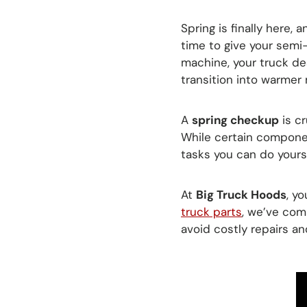
Spring is finally here, 
time to give your sem
machine, your truck des
transition into warmer
A
spring checkup
is cr
While certain componen
tasks you can do yourse
At
Big Truck Hoods
, y
truck parts
, we’ve com
avoid costly repairs an