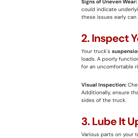
Signs of Uneven Wear:
could indicate underly
these issues early can
2. Inspect 
Your truck's
suspensio
loads. A poorly functio
for an uncomfortable ri
Visual Inspection:
Chec
Additionally, ensure th
sides of the truck.
3. Lube It
Various parts on your 