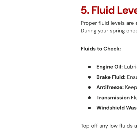
5. Fluid Le
Proper fluid levels are
During your spring chec
Fluids to Check:
Engine Oil:
Lubri
Brake Fluid:
Ensu
Antifreeze:
Keeps
Transmission Flu
Windshield Wash
Top off any low fluids 