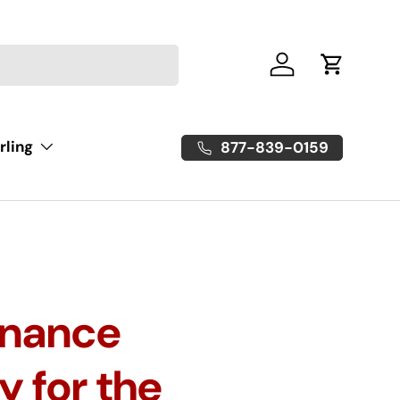
Log in
Cart
rling
877-839-0159
enance
y for the