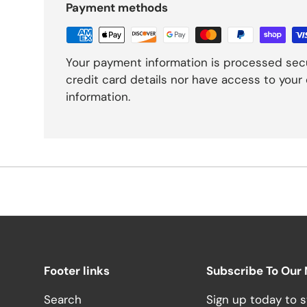
Payment methods
Your payment information is processed secu
credit card details nor have access to your 
information.
Footer links
Subscribe To Our
Search
Sign up today to s