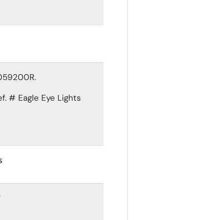
1059200R.
ef. #
Eagle Eye Lights
s
"