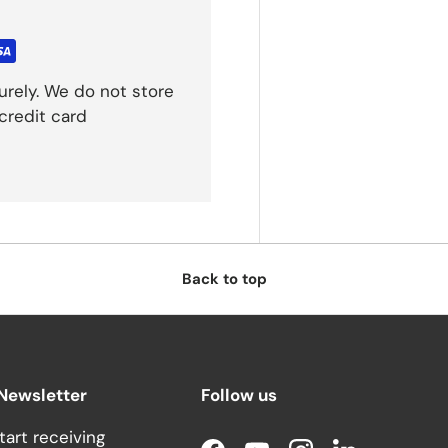
rely. We do not store
credit card
Back to top
 Newsletter
Follow us
tart receiving