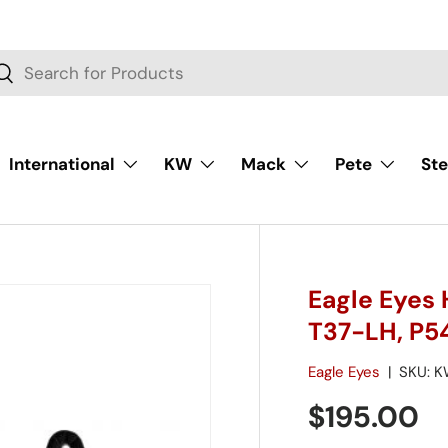
rch
Search
International
KW
Mack
Pete
Ste
Eagle Eyes 
T37-LH, P5
Eagle Eyes
|
SKU:
K
$195.00