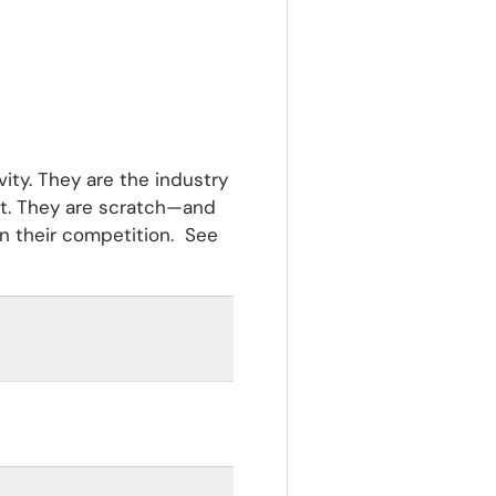
vity. They are the industry
nt. They are scratch—and
an their competition. See