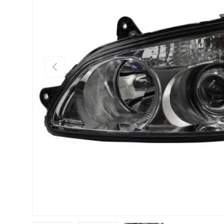
Previous