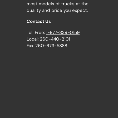
most models of trucks at the
quality and price you expect.
Contact Us
Toll Free:
1-877-839-0159
Local:
260-440-2101
Fax: 260-673-5888