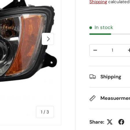
Shipping
calculated
In stock
Next
Qty
-
Shipping
Measuerme
of
1
/
3
Share: