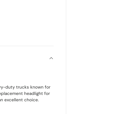
ery view
y-duty trucks known for
 replacement headlight for
n excellent choice.