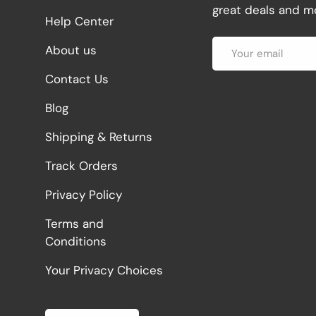
great deals and mo
Help Center
Email
About us
Contact Us
Blog
Shipping & Returns
Track Orders
Privacy Policy
Terms and
Conditions
Your Privacy Choices