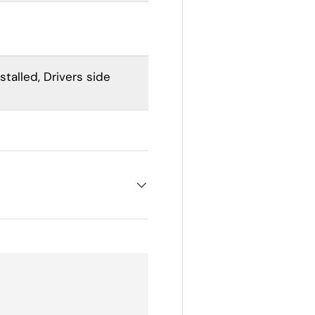
stalled,
Drivers side