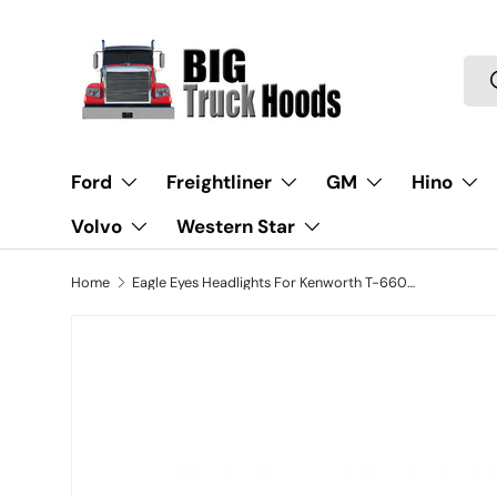
Skip to content
Sea
Ford
Freightliner
GM
Hino
Volvo
Western Star
Home
Eagle Eyes Headlights For Kenworth T-660, T37-LH, P54-1059-100