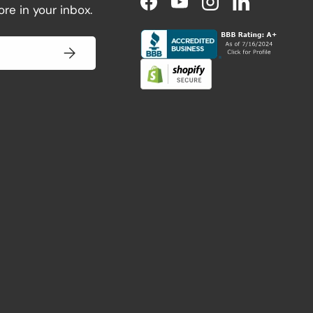
re in your inbox.
Facebook
YouTube
Instagram
LinkedIn
Subscribe