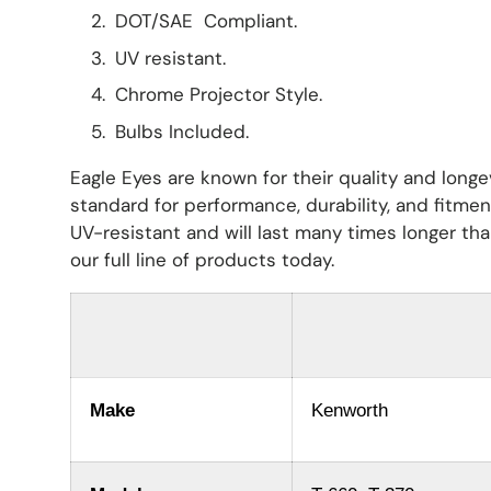
DOT/SAE Compliant.
UV resistant.
Chrome Projector Style.
Bulbs Included.
Eagle Eyes are known for their quality and longe
standard for performance, durability, and fitme
UV-resistant and will last many times longer th
our full line of products today.
Make
Kenworth