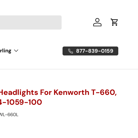
Log in
Cart
rling
877-839-0159
Headlights For Kenworth T-660,
4-1059-100
WL-660L