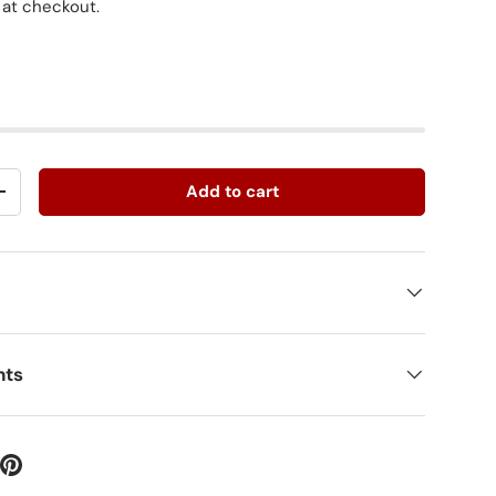
 at checkout.
Add to cart
+
nts