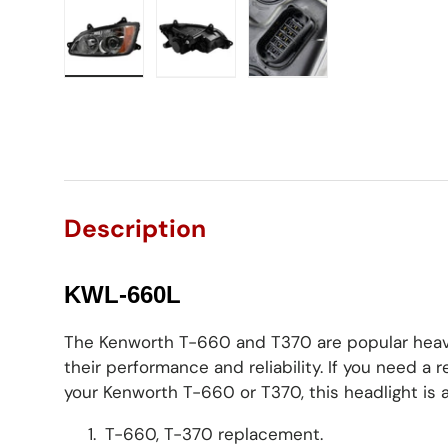
Load image 1 in gallery view
Load image 2 in gallery view
Load image 3 in gall
Description
KWL-660L
The Kenworth T-660 and T370 are popular heav
their performance and reliability. If you need a
your Kenworth T-660 or T370, this headlight is a
T-660, T-370 replacement.