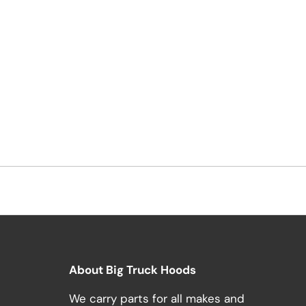
About Big Truck Hoods
We carry parts for all makes and