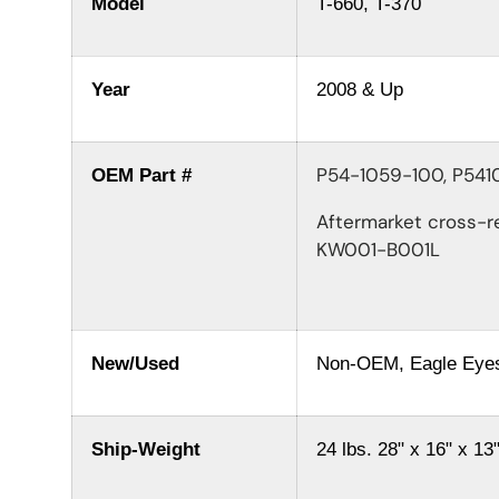
Model
T-660, T-370
Year
2008 & Up
P54-1059-100, P54
OEM Part #
Aftermarket cross-r
KW001-B001L
New/Used
Non-OEM, Eagle Eye
Ship-Weight
24 lbs.
28" x 16" x 13