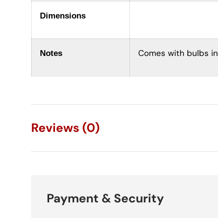
Dimensions
Comes with bulbs in
Notes
Reviews (0)
Payment & Security