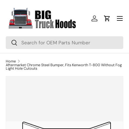
Skip to content
Menu
Log in
Cart
Search
Search
Home
Aftermarket Chrome Steel Bumper, Fits Kenworth T-800 Without Fog
Light Hole Cutouts