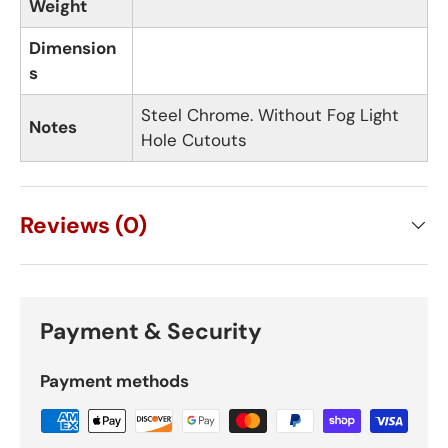
Weight
Dimension
s
Steel Chrome. Without Fog Light
Notes
Hole Cutouts
Reviews (0)
Payment & Security
Payment methods