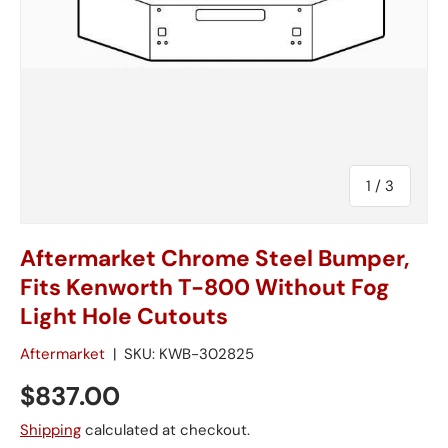
of
1
/
3
Aftermarket Chrome Steel Bumper,
Fits Kenworth T-800 Without Fog
Light Hole Cutouts
Aftermarket
|
SKU:
KWB-302825
$837.00
Shipping
calculated at checkout.