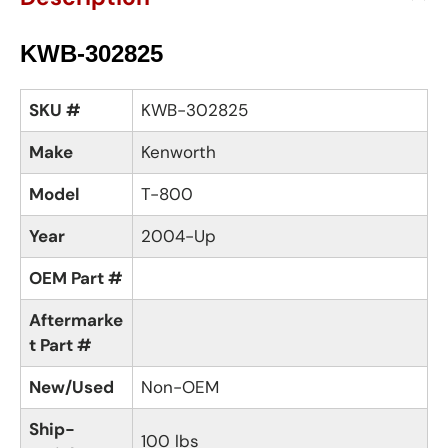
KWB-302825
SKU #
KWB-302825
Make
Kenworth
Model
T-800
Year
2004-Up
OEM Part #
Aftermarke
t Part #
New/Used
Non-OEM
Ship-
100 lbs