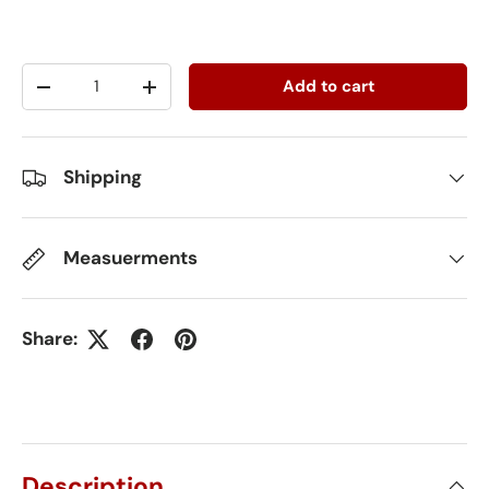
Qty
Add to cart
-
+
Shipping
Measuerments
Share:
Description