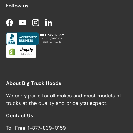
Follow us
Facebook
YouTube
Instagram
LinkedIn
About Big Truck Hoods
We carry parts for all makes and most models of
trucks at the quality and price you expect.
Contact Us
Toll Free:
1-877-839-0159