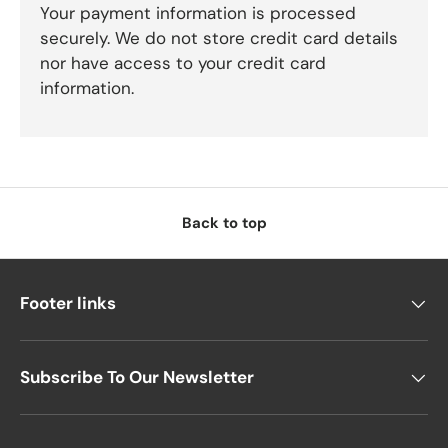
Your payment information is processed
securely. We do not store credit card details
nor have access to your credit card
information.
Back to top
Footer links
Subscribe To Our Newsletter