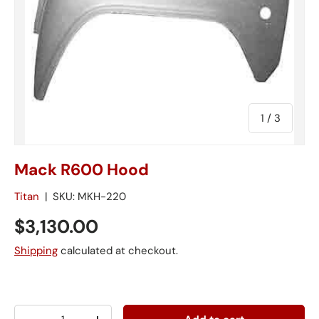
of
1
/
3
Mack R600 Hood
Titan
|
SKU:
MKH-220
$3,130.00
Shipping
calculated at checkout.
Qty