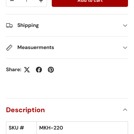
Add to cart
-
+
Shipping
Measuerments
Share:
Description
SKU #
MKH-220