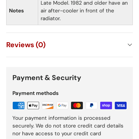
Late Model. 1982 and older have an
Notes
air after-cooler in front of the
radiator.
Reviews (0)
Payment & Security
Payment methods
Your payment information is processed
securely. We do not store credit card details
nor have access to your credit card