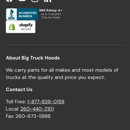
Facebook
YouTube
Instagram
LinkedIn
About Big Truck Hoods
We carry parts for all makes and most models of
trucks at the quality and price you expect.
Contact Us
Toll Free:
1-877-839-0159
Local:
260-440-2101
Fax: 260-673-5888