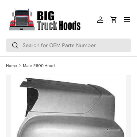
Skip to content
Menu
Log in
Cart
Search
Search
Home
Mack R600 Hood