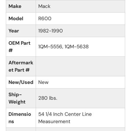
Make
Mack
Model
R600
Year
1982-1990
OEM Part
1QM-5556, 1QM-5638
#
Aftermark
et Part #
New/Used
New
Ship-
280 lbs.
Weight
Dimensio
54 1/4 Inch Center Line
ns
Measurement