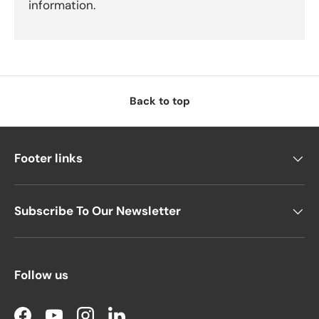
information.
Back to top
Footer links
Subscribe To Our Newsletter
Follow us